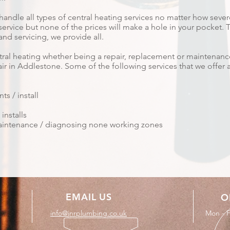
handle all types of central heating services no matter how seve
vice but none of the prices will make a hole in your pocket. Tha
nd servicing, we provide all.
ntral heating whether being a repair, replacement or maintenanc
ir in Addlestone. Some of the following services that we offer a
s / install
installs
 maintenance / diagnosing none working zones
EMAIL US
O
info@jnrplumbing.co.uk
Mon - F