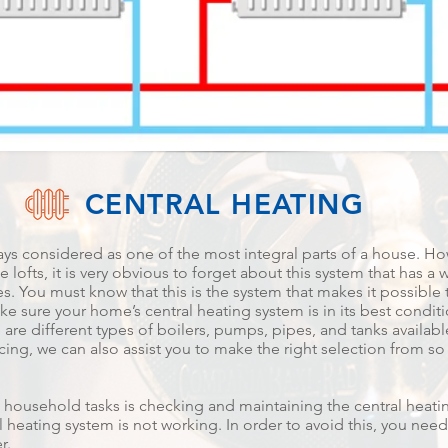
CENTRAL HEATING
ays considered as one of the most integral parts of a house. Ho
 lofts, it is very obvious to forget about this system that has a 
s. You must know that this is the system that makes it possible 
e sure your home’s central heating system is in its best condition,
 are different types of boilers, pumps, pipes, and tanks availa
icing, we can also assist you to make the right selection from so
 household tasks is checking and maintaining the central heatin
 heating system is not working. In order to avoid this, you need
r.