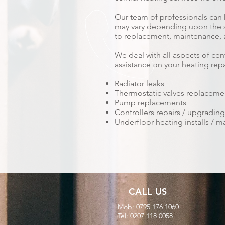
Our team of professionals can 
may vary depending upon the ser
to replacement, maintenance, a
We deal with all aspects of ce
assistance on your heating repa
Radiator leaks
Thermostatic valves replacement
Pump replacements
Controllers repairs / upgrading 
Underfloor heating installs /
CALL US
Mob: 0795 176 1060
Tel: 0207 118 0058