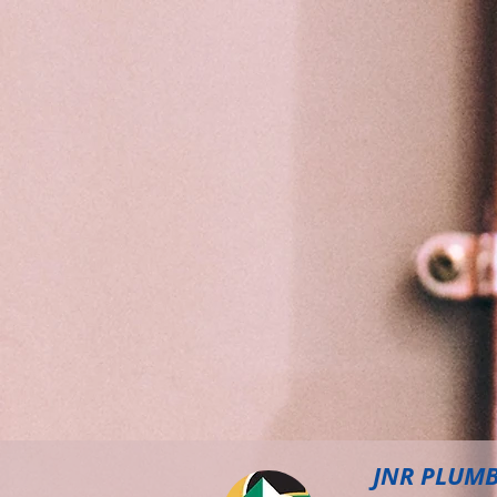
JNR PLUM