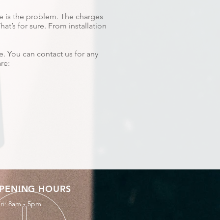
re is the problem. The charges
t’s for sure. From installation
e. You can contact us for any
re:
PENING HOURS
ri: 8am - 5pm