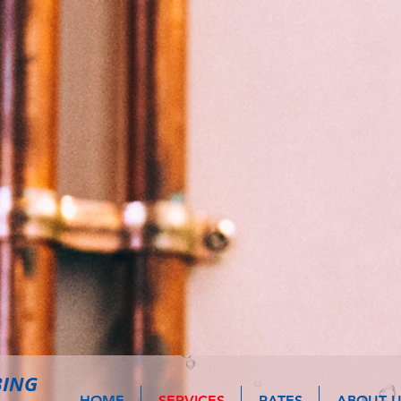
BING
HOME
SERVICES
RATES
ABOUT U