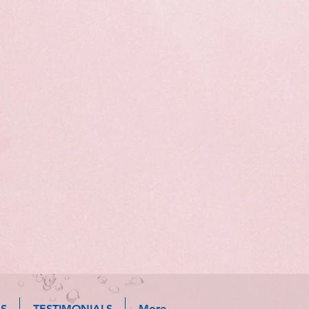
S
TESTIMONIALS
More