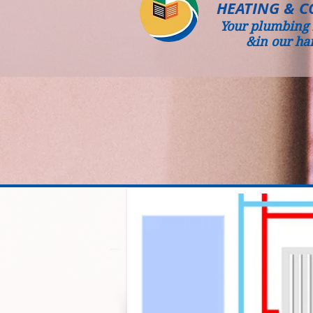
HEATING & C
Your plumbing 
&in our ha