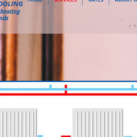
OOLING
heating
nds