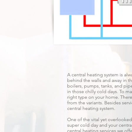
A central heating system is alw
behind the walls and away in the
boilers, pumps, tanks, and pipe
in those chilly cold days. To mak
right type on your home. There
from the variants. Besides serv
central heating system.
One of the vital yet overlooked
super cold day and your central
central heating services we offe