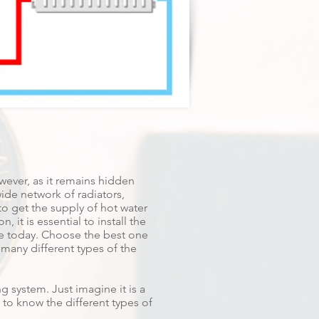
wever, as it remains hidden
wide network of radiators,
to get the supply of hot water
 it is essential to install the
ble today. Choose the best one
 many different types of the
g system. Just imagine it is a
 to know the different types of